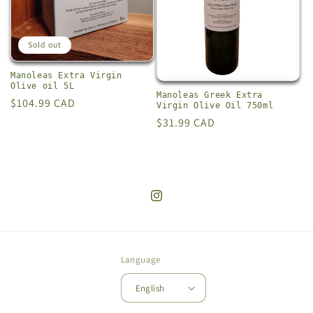
i
o
Sold out
n
Manoleas Extra Virgin
Olive oil 5L
:
Manoleas Greek Extra
Regular
$104.99 CAD
Virgin Olive Oil 750ml
price
Regular
$31.99 CAD
price
Instagram
Language
English