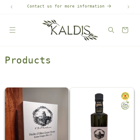
Skip to
Contact us for more information
Free
content
Cart
C
Products
o
l
l
e
c
t